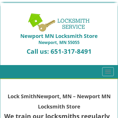
Newport MN Locksmith Store
Newport, MN 55055
Call us:
651-317-8491
T
o
g
g
Lock SmithNewport, MN – Newport MN
l
e
Locksmith Store
n
a
We train our locksmiths regularly