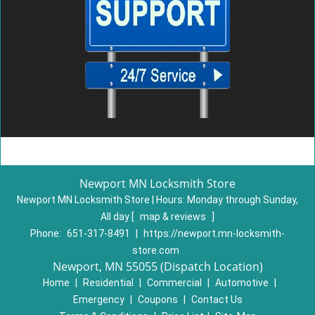
Newport MN Locksmith Store
Newport MN Locksmith Store | Hours:
Monday through Sunday,
All day
[
map & reviews
]
Phone:
651-317-8491
|
https://newport.mn-locksmith-
store.com
Newport, MN 55055 (Dispatch Location)
Home
|
Residential
|
Commercial
|
Automotive
|
Emergency
|
Coupons
|
Contact Us