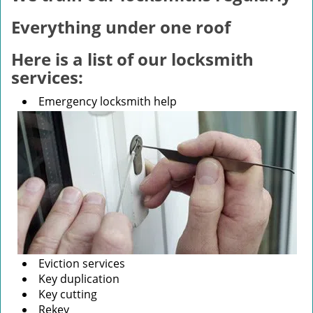
v
i
Everything under one roof
g
a
Here is a list of our locksmith
t
services:
i
o
Emergency locksmith help
n
Eviction services
Key duplication
Key cutting
Rekey