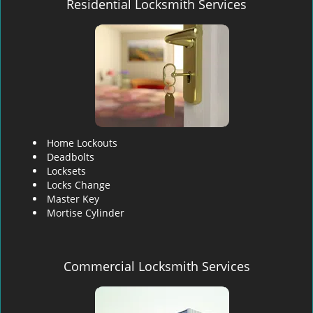
Residential Locksmith Services
Home Lockouts
Deadbolts
Locksets
Locks Change
Master Key
Mortise Cylinder
Commercial Locksmith Services