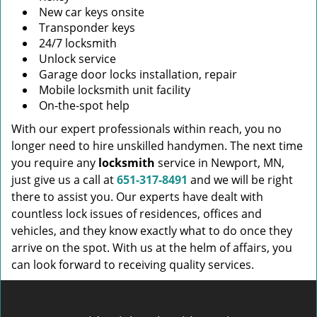
New car keys onsite
Transponder keys
24/7 locksmith
Unlock service
Garage door locks installation, repair
Mobile locksmith unit facility
On-the-spot help
With our expert professionals within reach, you no
longer need to hire unskilled handymen. The next time
you require any
locksmith
service in Newport, MN,
just give us a call at
651-317-8491
and we will be right
there to assist you. Our experts have dealt with
countless lock issues of residences, offices and
vehicles, and they know exactly what to do once they
arrive on the spot. With us at the helm of affairs, you
can look forward to receiving quality services.