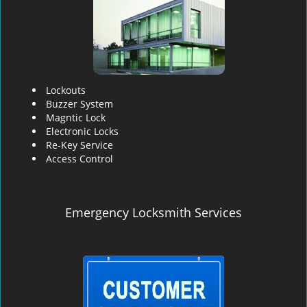
Lockouts
Buzzer System
Magntic Lock
Electronic Locks
Re-Key Service
Access Control
Emergency Locksmith Services